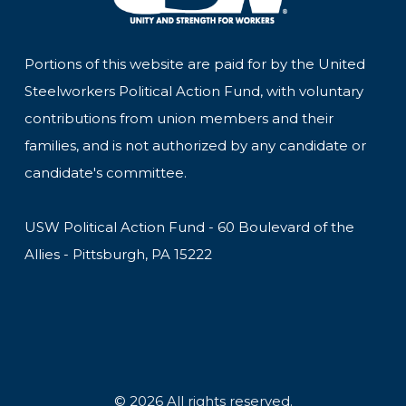
Portions of this website are paid for by the United
Steelworkers Political Action Fund, with voluntary
contributions from union members and their
families, and is not authorized by any candidate or
candidate's committee.
USW Political Action Fund - 60 Boulevard of the
Allies - Pittsburgh, PA 15222
© 2026 All rights reserved.