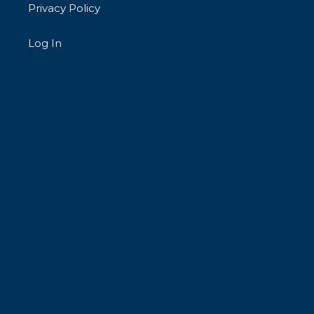
Privacy Policy
Log In