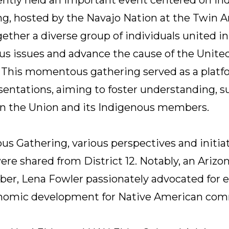
g, hosted by the Navajo Nation at the Twin A
gether a diverse group of individuals united 
us issues and advance the cause of the Unite
2. This momentous gathering served as a platf
sentations, aiming to foster understanding, s
n the Union and its Indigenous members.
us Gathering, various perspectives and initia
re shared from District 12. Notably, an Arizon
r, Lena Fowler passionately advocated for e
onomic development for Native American com