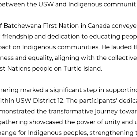
 between the USW and Indigenous communiti
f Batchewana First Nation in Canada conveye
r friendship and dedication to educating peop
mpact on Indigenous communities. He lauded t
ss and equality, aligning with the collective 
rst Nations people on Turtle Island.
ering marked a significant step in supporti
thin USW District 12. The participants' dedica
emonstrated the transformative journey towar
s gathering showcased the power of unity and
change for Indigenous peoples, strengthenin