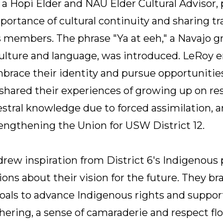
 Hopi Elder and NAU Elder Cultural Advisor, pl
ortance of cultural continuity and sharing t
 members. The phrase "Ya at eeh," a Navajo g
culture and language, was introduced. LeRoy
race their identity and pursue opportunities. 
 shared their experiences of growing up on res
estral knowledge due to forced assimilation, a
ngthening the Union for USW District 12.
drew inspiration from District 6's Indigenous
ons about their vision for the future. They br
 goals to advance Indigenous rights and suppo
ering, a sense of camaraderie and respect flo