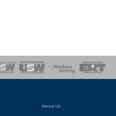
onse Team
About Us