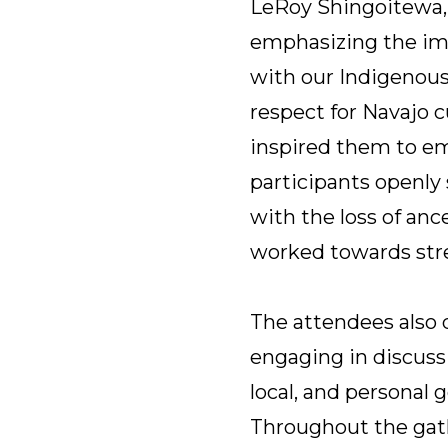
LeRoy Shingoitewa, a
emphasizing the imp
with our Indigenous
respect for Navajo 
inspired them to emb
participants openly
with the loss of anc
worked towards stre
The attendees also 
engaging in discussi
local, and personal
Throughout the gath