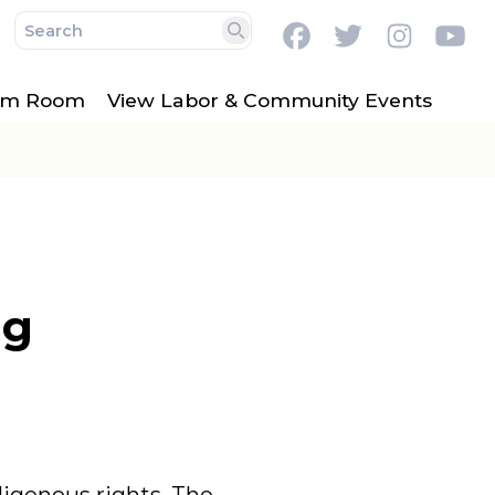
Facebook
Twitter
Instag
Y
Search
lm Room
View Labor & Community Events
ng
digenous rights. The