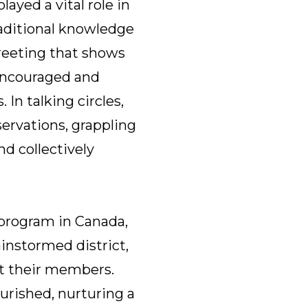
ayed a vital role in
raditional knowledge
reeting that shows
 encouraged and
In talking circles,
ervations, grappling
nd collectively
 program in Canada,
ainstormed district,
rt their members.
urished, nurturing a