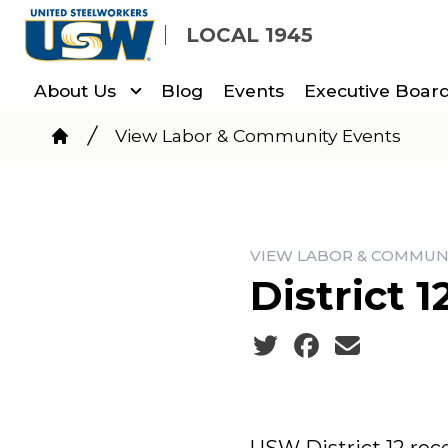
Skip
LOCAL 1945
to
main
About Us
Blog
Events
Executive Board
content
Breadcrumb
View Labor & Community Events
Home
VIEW LABOR & COMMUN
District 
Social share icons
USW District 12 rec