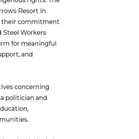
rrows Resort in
in their commitment
d Steel Workers
orm for meaningful
upport, and
tives concerning
a politician and
ducation,
munities.