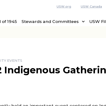
USW.org
USW Canada
 of 1945
Stewards and Committees
USW Fi
ITY EVENTS
12 Indigenous Gatheri
ently held an important event centered on In