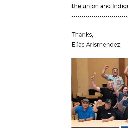
the union and Indi
----------------------------
Thanks,
Elias Arismendez