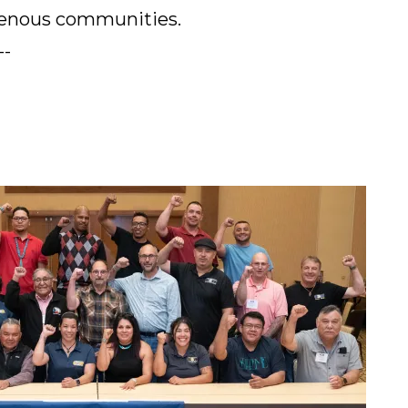
genous communities.
--