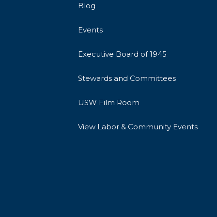
Blog
Events
Executive Board of 1945
Stewards and Committees
USW Film Room
View Labor & Community Events