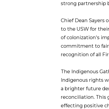
strong partnership
Chief Dean Sayers o
to the USW for thei
of colonization's i
commitment to fairne
recognition of all Fi
The Indigenous Gath
Indigenous rights wi
a brighter future d
reconciliation. Thi
effecting positive 