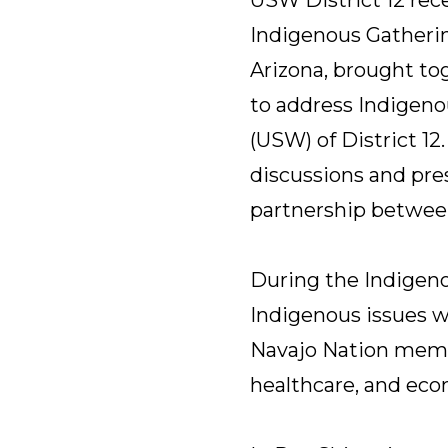
Indigenous Gatherin
Arizona, brought to
to address Indigeno
(USW) of District 1
discussions and pre
partnership betwee
During the Indigeno
Indigenous issues we
Navajo Nation membe
healthcare, and ec