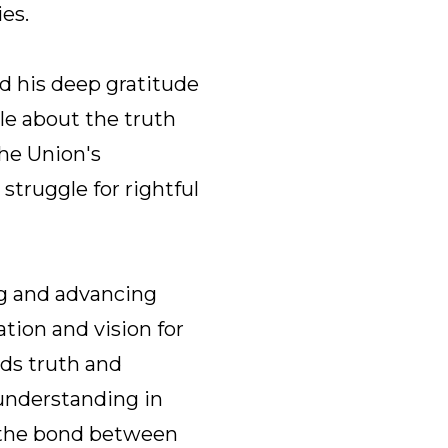
es.
d his deep gratitude
le about the truth
he Union's
struggle for rightful
ng and advancing
tion and vision for
ds truth and
 understanding in
g the bond between