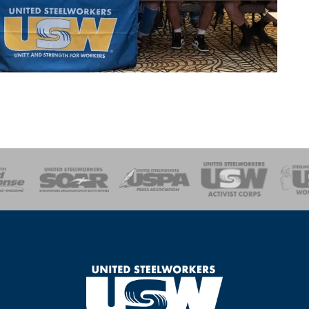
of Steel
Health, Safety and Environment
Workers Uniting
Emergency Resp