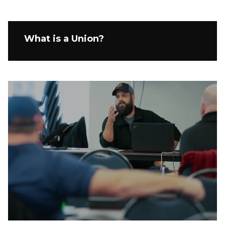
What is a Union?