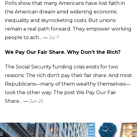
Polls show that many Americans have lost faith in
the American dream amid widening economic
inequality and skyrocketing costs. But unions
remain a real path forward. They empower working
people to ach... —
Jul 7
We Pay Our Fair Share. Why Don’t the Rich?
The Social Security funding crisis exists for two
reasons: The rich don’t pay their fair share. And most
Republicans—many of them wealthy themselves—
look the other way. The post We Pay Our Fair
Share... —
Jun 25