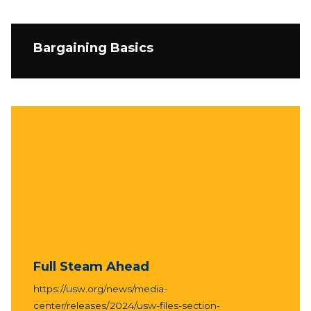
Bargaining Basics
Full Steam Ahead
https://usw.org/news/media-
center/releases/2024/usw-files-section-