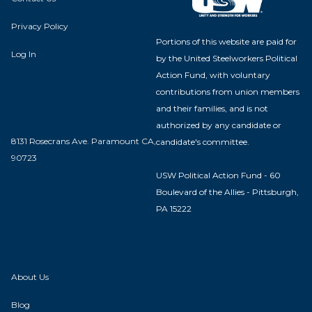
Privacy Policy
Portions of this website are paid for
Log In
by the United Steelworkers Political
Action Fund, with voluntary
contributions from union members
and their families, and is not
authorized by any candidate or
8131 Rosecrans Ave. Paramount CA,
candidate's committee.
90723
USW Political Action Fund - 60
Boulevard of the Allies - Pittsburgh,
PA 15222
About Us
Blog