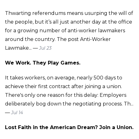
Thwarting referendums means usurping the will of
the people, but it’s all just another day at the office
for a growing number of anti-worker lawmakers
around the country. The post Anti-Worker
Lawmake... —
Jul 23
We Work. They Play Games.
It takes workers, on average, nearly 500 days to
achieve their first contract after joining a union.
There's only one reason for this delay: Employers
deliberately bog down the negotiating process. Th...
—
Jul 14
Lost Faith in the American Dream? Join a Union.