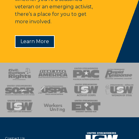
veteran or an emerging activist,
there’s a place for you to get
more involved.
Learn More
 Response
 of Steel
nse Team
Contact Us