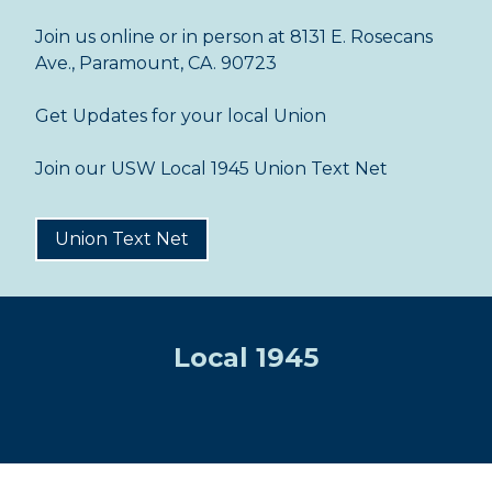
Join us online or in person at 8131 E. Rosecans
Ave., Paramount, CA. 90723
Get Updates for your local Union
Join our USW Local 1945 Union Text Net
Union Text Net
Local 1945