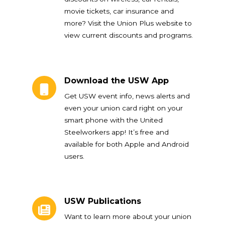
movie tickets, car insurance and
more? Visit the Union Plus website to
view current discounts and programs.
Download the USW App
Download the USW App
Get USW event info, news alerts and
even your union card right on your
smart phone with the United
Steelworkers app! It’s free and
available for both Apple and Android
users.
USW Publications
USW Publications
Want to learn more about your union