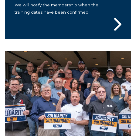
We will notify the membership when the
training dates have been confirmed