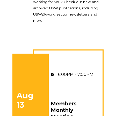
working for you? Check out new and
archived USW publications, including
USW@work, sector newsletters and
more.
6:00PM - 7:00PM
Aug
13
Members
Members Monthly Meeting
Monthly