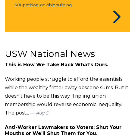
301-petition-on-shipbuilding...
USW National News
This is How We Take Back What’s Ours.
Working people struggle to afford the essentials
while the wealthy fritter away obscene sums. But it
doesn't have to be this way. Tripling union
membership would reverse economic inequality.
The post... —
Aug 5
Anti-Worker Lawmakers to Voters: Shut Your
Mouths or We’ll Shut Them for You.