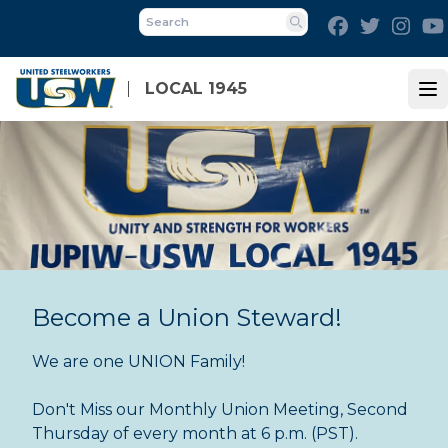
Skip
Facebook
Twitter
Inst
to
Search
main
content
LOCAL 1945
Op
Become a Union Steward!
We are one UNION Family!
Don't Miss our Monthly Union Meeting, Second
Thursday of every month at 6 p.m. (PST).