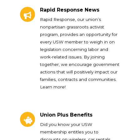
Rapid Response News
Rapid Response News
Rapid Response, our union’s
nonpartisan grassroots activist
program, provides an opportunity for
every USW member to weigh in on
legislation concerning labor and
work-related issues. By joining
together, we encourage government
actions that will positively impact our
families, contracts and communities.
Learn more!
Union Plus Benefits
Union Plus Benefits
Did you know your USW
membership entitles you to
discounts on wireless, car rentals,