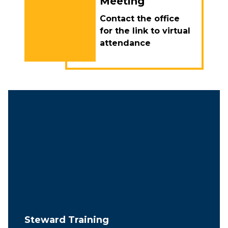
Meeting
Contact the office
for the link to virtual
attendance
Steward Training