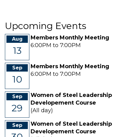
30
31
1
2
3
4
5
Upcoming Events
Members Monthly Meeting
Aug
6:00PM to 7:00PM
13
Members Monthly Meeting
Sep
6:00PM to 7:00PM
10
Women of Steel Leadership
Sep
Developement Course
29
(All day)
Women of Steel Leadership
Sep
Developement Course
30