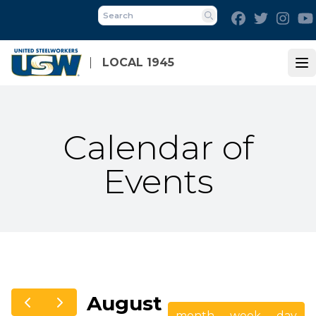
Skip
Facebook
Twitter
Inst
to
Search
main
content
LOCAL 1945
Op
Calendar of
Events
August
month
week
day