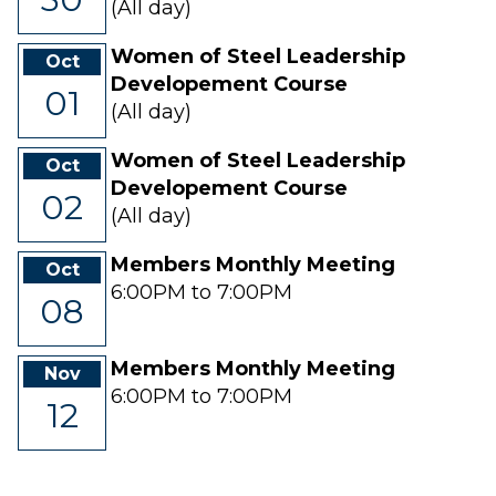
(All day)
Women of Steel Leadership
Oct
Developement Course
01
(All day)
Women of Steel Leadership
Oct
Developement Course
02
(All day)
Members Monthly Meeting
Oct
6:00PM to 7:00PM
08
Members Monthly Meeting
Nov
6:00PM to 7:00PM
12