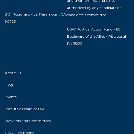
and their families, and is not
authorized by any candidate or
8131 Rosecrans Ave. Paramount CA,
candidate's committee.
90723
USW Political Action Fund - 60
Boulevard of the Allies - Pittsburgh,
PA 15222
About Us
Blog
Events
Executive Board of 1945
Stewards and Committees
USW Film Room