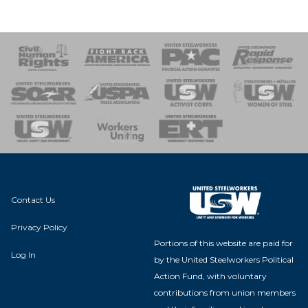
 Response
 of Steel
nse Team
Contact Us
Privacy Policy
Portions of this website are paid for
Log In
by the United Steelworkers Political
Action Fund, with voluntary
contributions from union members