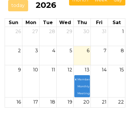
2026
today
Sun
Mon
Tue
Wed
Thu
Fri
Sat
26
27
28
29
30
31
1
2
3
4
5
6
7
8
9
10
11
12
13
14
15
6p
Members
Monthly
Meeting
16
17
18
19
20
21
22
23
24
25
26
27
28
29