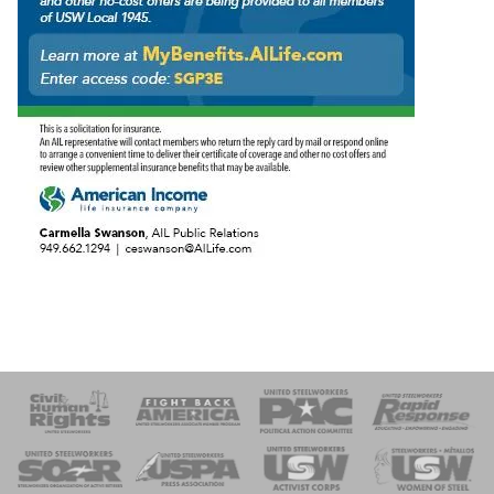
 Response
 of Steel