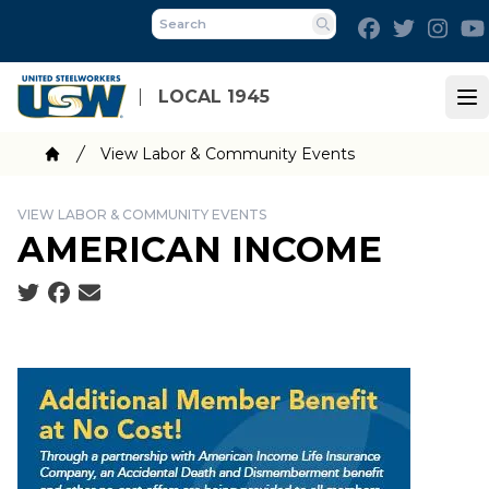
Skip
Facebook
Twitter
Inst
to
Search
main
content
LOCAL 1945
Op
Breadcrumb
View Labor & Community Events
Home
VIEW LABOR & COMMUNITY EVENTS
AMERICAN INCOME
Social share icons