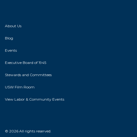
About Us
Blog
Events
Executive Board of 1945
Stewards and Committees
USW Film Room
View Labor & Community Events
© 2026 All rights reserved.