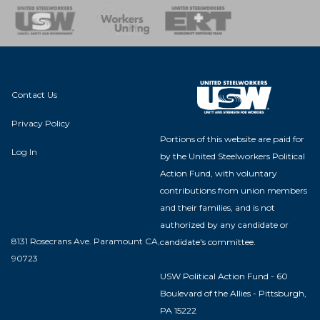
nse Team
Contact Us
Privacy Policy
Portions of this website are paid for
Log In
by the United Steelworkers Political
Action Fund, with voluntary
contributions from union members
and their families, and is not
authorized by any candidate or
8131 Rosecrans Ave. Paramount CA,
candidate's committee.
90723
USW Political Action Fund - 60
Boulevard of the Allies - Pittsburgh,
PA 15222