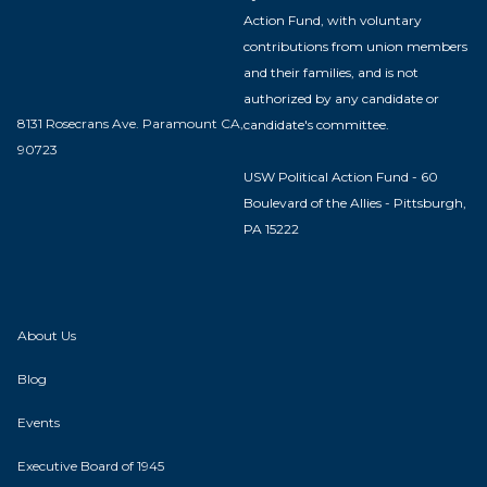
Action Fund, with voluntary
contributions from union members
and their families, and is not
authorized by any candidate or
8131 Rosecrans Ave. Paramount CA,
candidate's committee.
90723
USW Political Action Fund - 60
Boulevard of the Allies - Pittsburgh,
PA 15222
About Us
Blog
Events
Executive Board of 1945