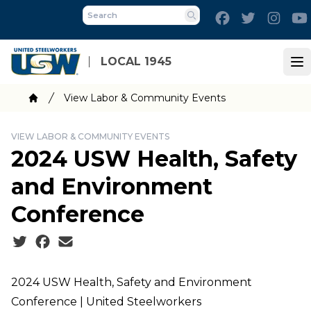
Skip
Facebook
Twitter
Inst
to
Search
main
content
LOCAL 1945
Op
Breadcrumb
View Labor & Community Events
Home
VIEW LABOR & COMMUNITY EVENTS
2024 USW Health, Safety
and Environment
Conference
Social share icons
2024 USW Health, Safety and Environment
Conference | United Steelworkers