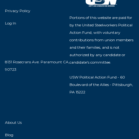
Privacy Policy
Portions of this website are paid for
Log In
by the United Steelworkers Political
Action Fund, with voluntary
contributions from union members
and their families, and is not
authorized by any candidate or
8131 Rosecrans Ave. Paramount CA,
candidate's committee.
90723
USW Political Action Fund - 60
Boulevard of the Allies - Pittsburgh,
PA 15222
About Us
Blog