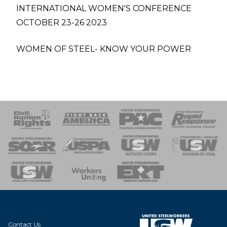
INTERNATIONAL WOMEN'S CONFERENCE
OCTOBER 23-26 2023
WOMEN OF STEEL- KNOW YOUR POWER
 Response
 of Steel
nse Team
Contact Us