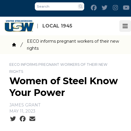
Skip
Facebook
Twitter
Inst
to
Search
main
content
LOCAL 1945
Op
Breadcrumb
EECO informs pregnant workers of their new
rights
Home
EECO INFORMS PREGNANT WORKERS OF THEIR NEW
RIGHTS
Women of Steel Know
Your Power
JAMES GRANT
MAY 11, 2023
Social share icons