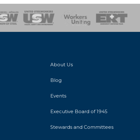
onse Team
About Us
Blog
Events
Executive Board of 1945
Stewards and Committees