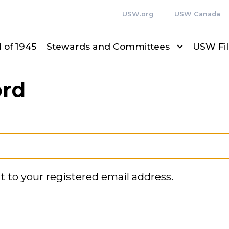
USW.org
USW Canada
 of 1945
Stewards and Committees
USW Fi
ord
t to your registered email address.