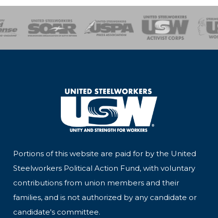
of Steel
Health, Safety and Environment
Workers Uniting
Emergency Resp
Portions of this website are paid for by the United
Steelworkers Political Action Fund, with voluntary
contributions from union members and their
families, and is not authorized by any candidate or
candidate's committee.