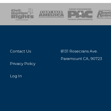
esponse
SOAR
USPA
Activist Corps
Women 
Contact Us
8131 Rosecrans Ave.
Paramount CA, 90723
Privacy Policy
Log In