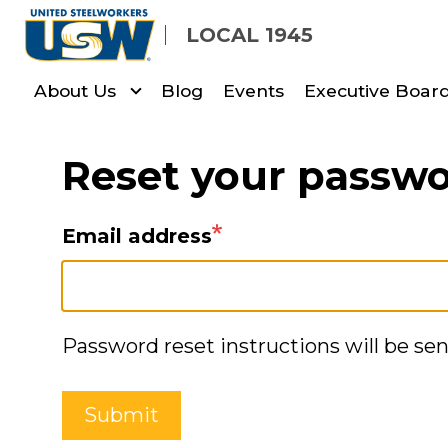
Skip
LOCAL 1945
to
main
About Us
Blog
Events
Executive Board
content
Reset your passw
Email address
Password reset instructions will be sen
Submit