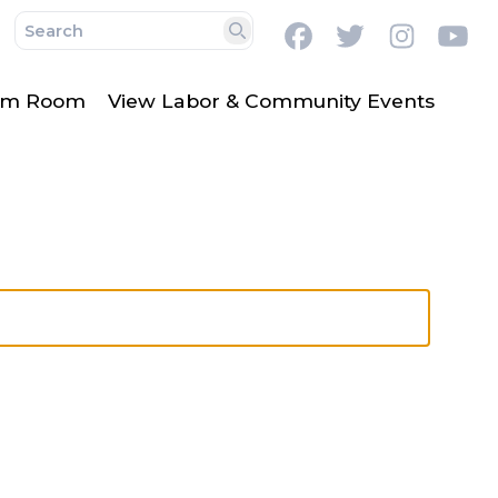
Facebook
Twitter
Instag
Y
Search
lm Room
View Labor & Community Events